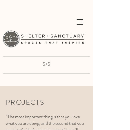
S+S
PROJECTS
“The most important thing is that you love
what you are doing, and the second that you
are not afraid of where your next idea will