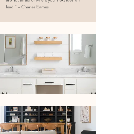
lead.” – Charles Eames