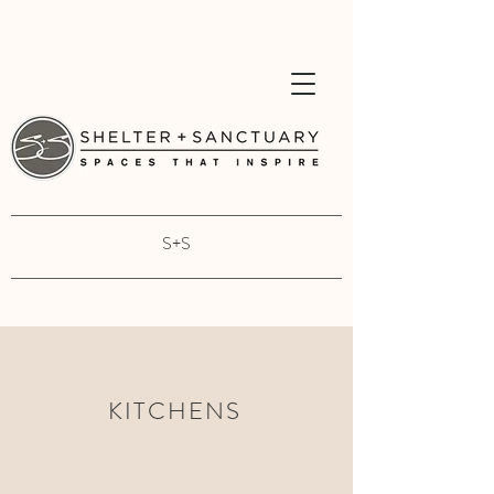
S+S
KITCHENS